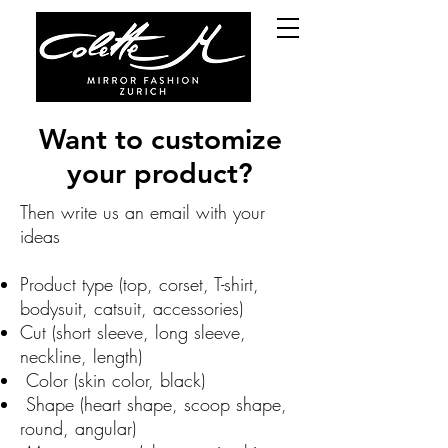
Want to customize
your product?
Then write us an email with your
ideas
Product type (top, corset, T-shirt,
bodysuit, catsuit, accessories)
Cut (short sleeve, long sleeve,
neckline, length)
Color (skin color, black)
Shape (heart shape, scoop shape,
round, angular)