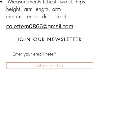
Measurements (chest, waist, hips,
height, arm length, arm
circumference, dress size)
colettem0866@gmail.com
JOIN OUR NEWSLETTER
Subscribe Now
About
FAQ
Home